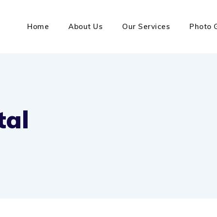
Home
About Us
Our Services
Photo 
tal