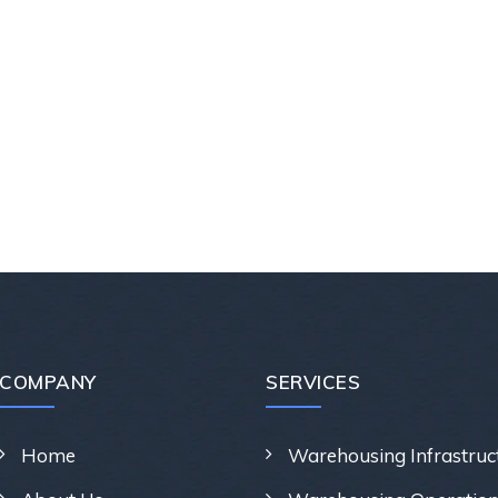
COMPANY
SERVICES
Home
Warehousing Infrastruc