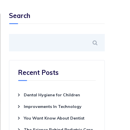
Search
Recent Posts
Dental Hygiene for Children
Improvements In Technology
You Want Know About Dentist
The Science Behind Pediatric Care