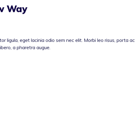
ew Way
or ligula, eget lacinia odio sem nec elit. Morbi leo risus, porta ac
libero, a pharetra augue.