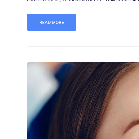
READ MORE