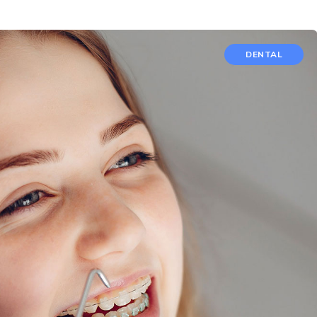
DENTAL