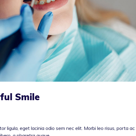
ful Smile
or ligula, eget lacinia odio sem nec elit. Morbi leo risus, porta ac
libero, a pharetra augue.