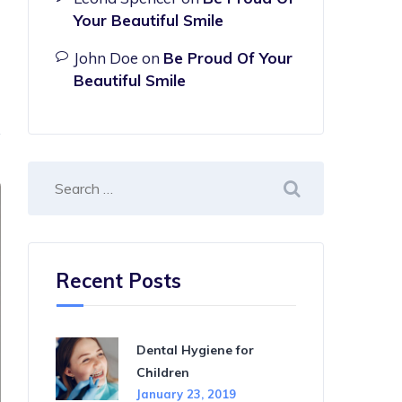
Your Beautiful Smile
John Doe
on
Be Proud Of Your
Beautiful Smile
Recent Posts
Dental Hygiene for
Children
January 23, 2019