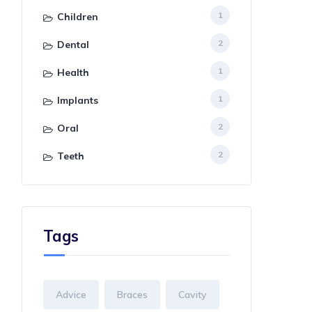
1
Children
2
Dental
1
Health
1
Implants
2
Oral
2
Teeth
Tags
Advice
Braces
Cavity