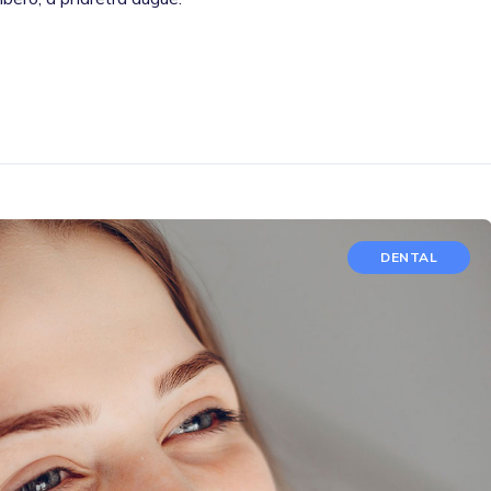
DENTAL