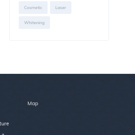
Cosmetic
Laser
Whitening
Map
ture