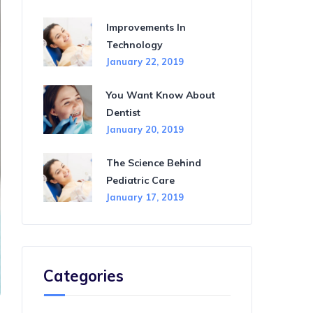
Improvements In
Technology
January 22, 2019
You Want Know About
Dentist
January 20, 2019
The Science Behind
Pediatric Care
January 17, 2019
Categories