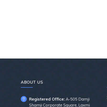
ABOUT US
Registered Office:
A-505 Damji
Shamji Corporate Square, Laxmi