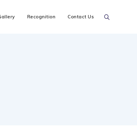
Gallery
Recognition
Contact Us