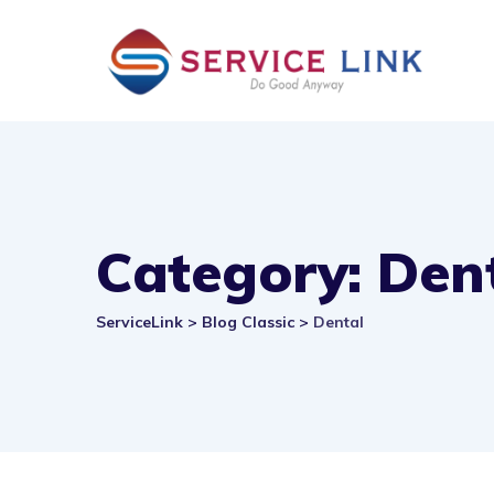
Skip
to
content
Category: Den
ServiceLink
>
Blog Classic
>
Dental