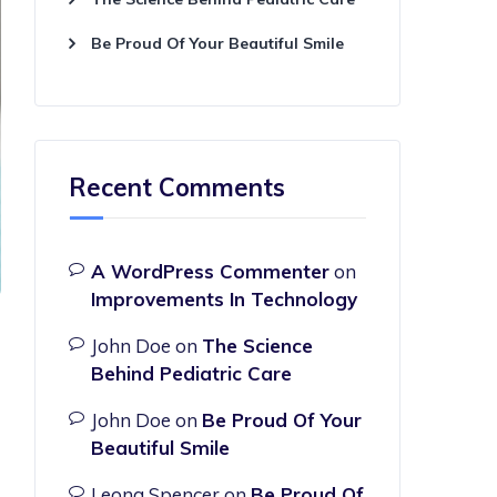
Be Proud Of Your Beautiful Smile
Recent Comments
A WordPress Commenter
on
Improvements In Technology
John Doe
on
The Science
Behind Pediatric Care
John Doe
on
Be Proud Of Your
Beautiful Smile
Leona Spencer
on
Be Proud Of