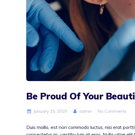
Be Proud Of Your Beauti
January 15, 2019
admin
No Comments
Duis mollis, est non commodo luctus, nisi erat porttit
consectetur ac, vestibu lum at eros. Nulla vitae elit 