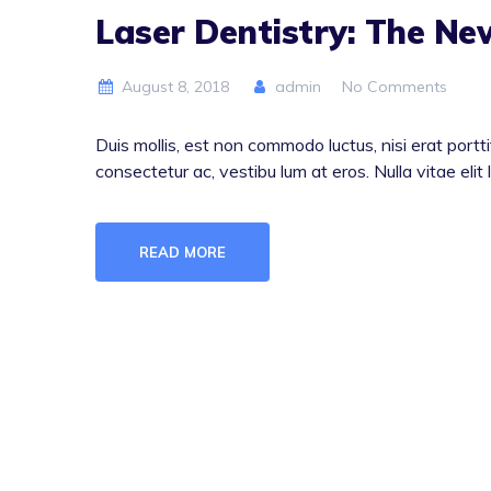
Laser Dentistry: The N
August 8, 2018
admin
No Comments
Duis mollis, est non commodo luctus, nisi erat porttit
consectetur ac, vestibu lum at eros. Nulla vitae elit 
READ MORE