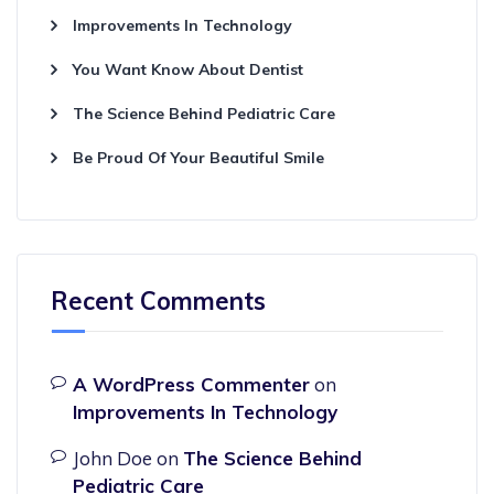
Improvements In Technology
You Want Know About Dentist
The Science Behind Pediatric Care
Be Proud Of Your Beautiful Smile
Recent Comments
A WordPress Commenter
on
Improvements In Technology
John Doe
on
The Science Behind
Pediatric Care