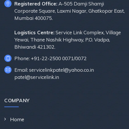
Registered Office:
A-505 Damji Shamji
Corporate Square, Laxmi Nagar, Ghatkopar East,
Mumbai 400075.
Logistics Centre:
Service Link Complex, Village
Yewai, Thane Nashik Highway, P.O. Vadpa,
Bhiwandi 421302.
Phone: +91-22-2500 0071/0072
Email: servicelinkpatel@yahoo.co.in
patel@servicelink.in
COMPANY
Home