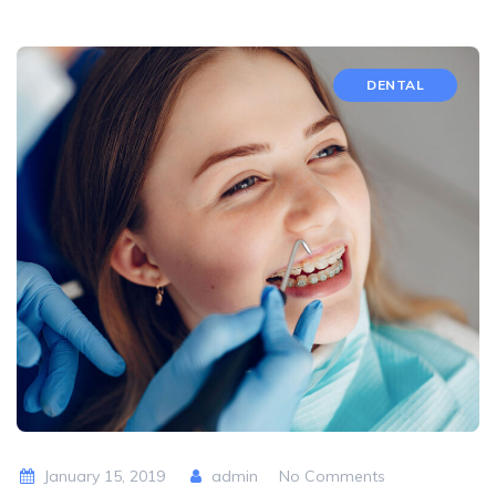
DENTAL
January 15, 2019
admin
No Comments