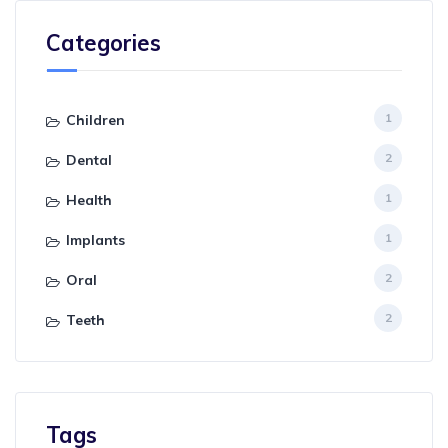
Categories
1
Children
2
Dental
1
Health
1
Implants
2
Oral
2
Teeth
Tags