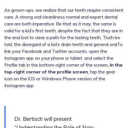
As grown-ups, we realize that our teeth require consistent
care. A strong oral cleanliness normal and expert dental
care are both imperative. Be that as it may, the same is
valid for a kid’s first teeth, despite the fact that they are in
the end lost to clear a path for the lasting teeth. Truth be
told, the disregard of a kid’s drain teeth and general oralTo
link your Facebook and Twitter accounts, open the
Instagram app on your phone or tablet, and select the
Profile tab in the bottom-right corner of the screen
. In the
top-right corner of the profile screen
, tap the gear
icon on the iOS or Windows Phone version of the
Instagram app
Dr. Bertisch will present
“Understanding the Role of Non-