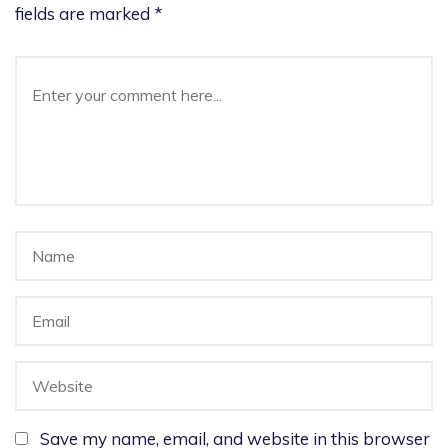
fields are marked
*
Save my name, email, and website in this browser