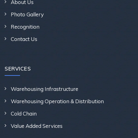
About Us
Photo Gallery
Recognition
Contact Us
SERVICES
Warehousing Infrastructure
Warehousing Operation & Distribution
Cold Chain
Value Added Services