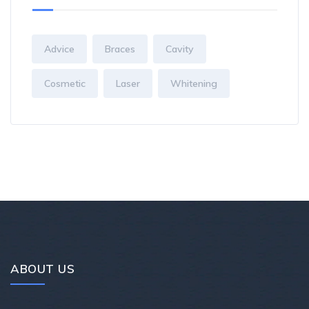
Advice
Braces
Cavity
Cosmetic
Laser
Whitening
ABOUT US