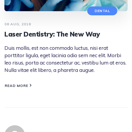
DENTAL
08 AUG, 2018
Laser Dentistry: The New Way
Duis mollis, est non commodo luctus, nisi erat
porttitor ligula, eget lacinia odio sem nec elit. Morbi
leo risus, porta ac consectetur ac, vestibu lum at eros.
Nulla vitae elit libero, a pharetra augue.
READ MORE