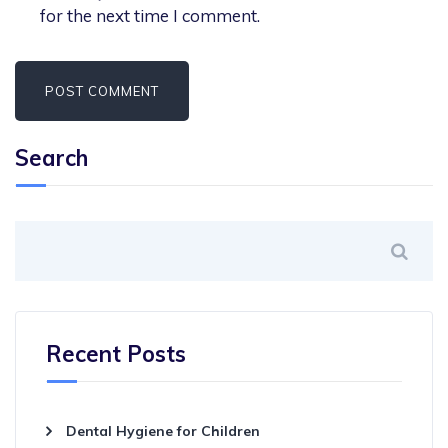
for the next time I comment.
Search
Recent Posts
Dental Hygiene for Children