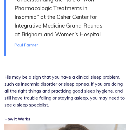
Pharmacologic Treatments in
Insomnia” at the Osher Center for
Integrative Medicine Grand Rounds
at Brigham and Women’s Hospital
Paul Farmer
His may be a sign that you have a clinical sleep problem,
such as insomnia disorder or sleep apnea. If you are doing
all the right things and practicing good sleep hygiene, and
still have trouble falling or staying asleep, you may need to
see a sleep specialist.
How it Works