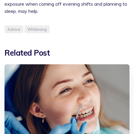
exposure when coming off evening shifts and planning to
sleep, may help.
Advice
Whitening
Related Post