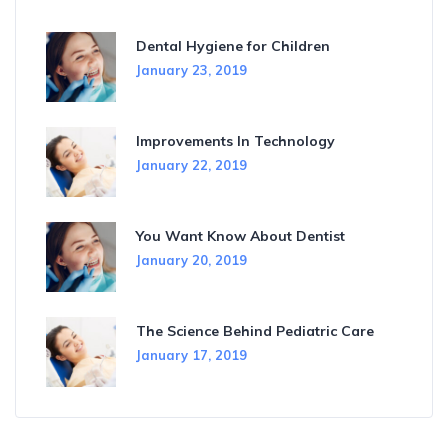
Dental Hygiene for Children
January 23, 2019
Improvements In Technology
January 22, 2019
You Want Know About Dentist
January 20, 2019
The Science Behind Pediatric Care
January 17, 2019