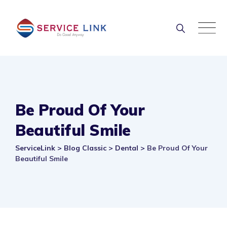
Skip
to
content
Be Proud Of Your
Beautiful Smile
ServiceLink
>
Blog Classic
>
Dental
>
Be Proud Of Your
Beautiful Smile