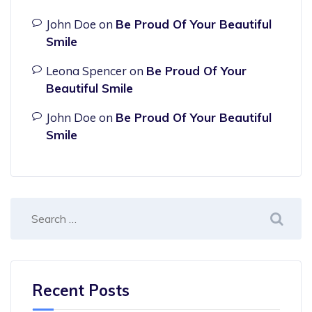
John Doe
on
Be Proud Of Your Beautiful
Smile
Leona Spencer
on
Be Proud Of Your
Beautiful Smile
John Doe
on
Be Proud Of Your Beautiful
Smile
Recent Posts