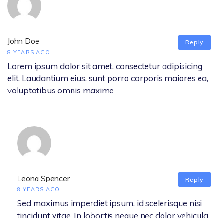
John Doe
Reply
8 YEARS AGO
Lorem ipsum dolor sit amet, consectetur adipisicing
elit. Laudantium eius, sunt porro corporis maiores ea,
voluptatibus omnis maxime
Leona Spencer
Reply
8 YEARS AGO
Sed maximus imperdiet ipsum, id scelerisque nisi
tincidunt vitae. In lobortis neque nec dolor vehicula,