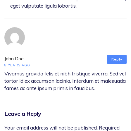
eget vulputate ligula lobortis.
John Doe
Reply
8 YEARS AGO
Vivamus gravida felis et nibh tristique viverra. Sed vel
tortor id ex accumsan lacinia. Interdum et malesuada
fames ac ante ipsum primis in faucibus.
Leave a Reply
Your email address will not be published.
Required