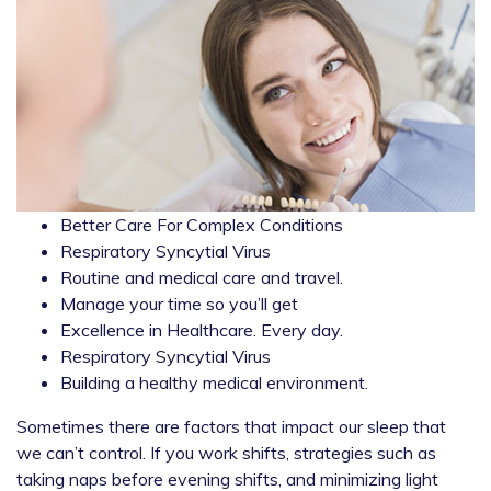
Better Care For Complex Conditions
Respiratory Syncytial Virus
Routine and medical care and travel.
Manage your time so you’ll get
Excellence in Healthcare. Every day.
Respiratory Syncytial Virus
Building a healthy medical environment.
Sometimes there are factors that impact our sleep that
we can’t control. If you work shifts, strategies such as
taking naps before evening shifts, and minimizing light