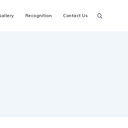
Gallery
Recognition
Contact Us