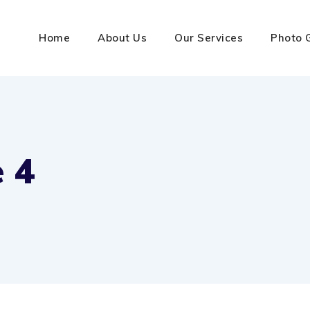
Home
About Us
Our Services
Photo 
 4