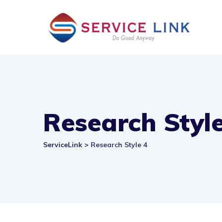
Skip
to
content
Research Style
ServiceLink
>
Research Style 4