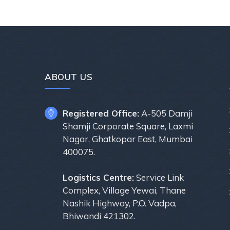
ABOUT US
Registered Office:
A-505 Damji
Shamji Corporate Square, Laxmi
Nagar, Ghatkopar East, Mumbai
400075.
Logistics Centre:
Service Link
Complex, Village Yewai, Thane
Nashik Highway, P.O. Vadpa,
Bhiwandi 421302.