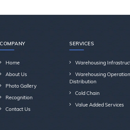
COMPANY
SERVICES
Home
Warehousing Infrastruc
About Us
Warehousing Operation
Distribution
Photo Gallery
Cold Chain
Recognition
Value Added Services
Contact Us