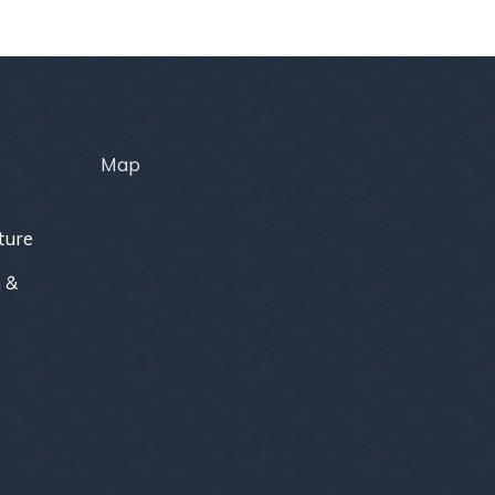
Map
ture
 &