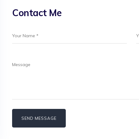
Contact Me