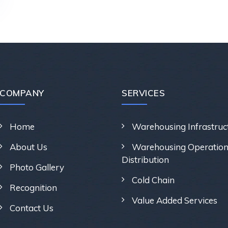
COMPANY
SERVICES
Home
Warehousing Infrastruc
About Us
Warehousing Operation
Distribution
Photo Gallery
Cold Chain
Recognition
Value Added Services
Contact Us