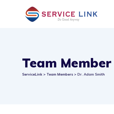
Skip
to
content
Team Member
ServiceLink
>
Team Members
>
Dr. Adam Smith