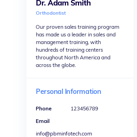
Dr. Adam Smith
Orthodontist
Our proven sales training program
has made us a leader in sales and
management training, with
hundreds of training centers
throughout North America and
across the globe.
Personal Information
Phone
123456789
Email
info@pbminfotech.com