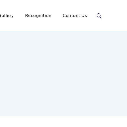
Gallery
Recognition
Contact Us