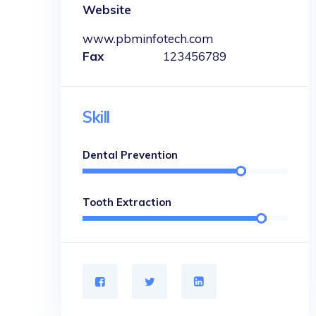
Website
www.pbminfotech.com
Fax
123456789
Skill
Dental Prevention
Tooth Extraction