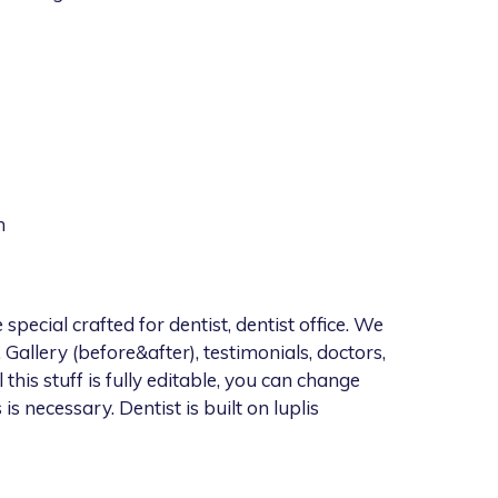
m
cial crafted for dentist, dentist office. We
 Gallery (before&after), testimonials, doctors,
l this stuff is fully editable, you can change
 is necessary. Dentist is built on luplis