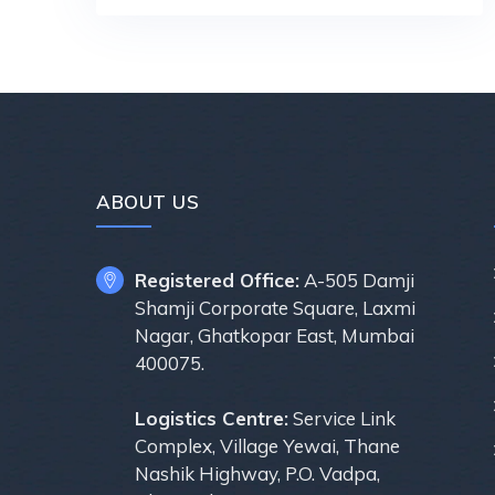
ABOUT US
Registered Office:
A-505 Damji
Shamji Corporate Square, Laxmi
Nagar, Ghatkopar East, Mumbai
400075.
Logistics Centre:
Service Link
Complex, Village Yewai, Thane
Nashik Highway, P.O. Vadpa,