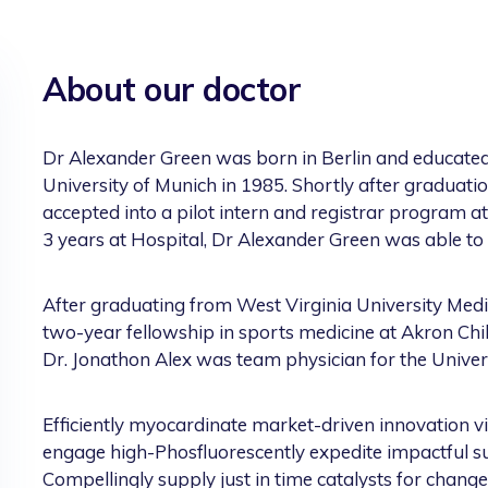
About our doctor
Dr Alexander Green was born in Berlin and educated
University of Munich in 1985. Shortly after graduat
accepted into a pilot intern and registrar program a
3 years at Hospital, Dr Alexander Green was able to 
After graduating from West Virginia University Medi
two-year fellowship in sports medicine at Akron Child
Dr. Jonathon Alex was team physician for the Univer
Efficiently myocardinate market-driven innovation v
engage high-Phosfluorescently expedite impactful supp
Compellingly supply just in time catalysts for change