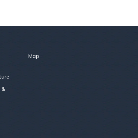
Map
ture
 &