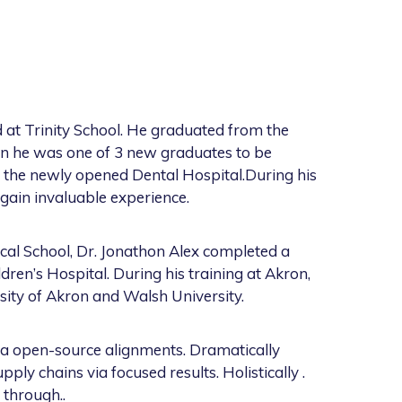
 at Trinity School. He graduated from the
ion he was one of 3 new graduates to be
t the newly opened Dental Hospital.During his
gain invaluable experience.
cal School, Dr. Jonathon Alex completed a
ren’s Hospital. During his training at Akron,
sity of Akron and Walsh University.
ia open-source alignments. Dramatically
ly chains via focused results. Holistically .
 through..