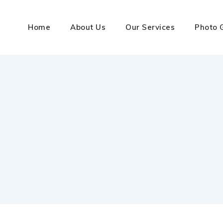
Home
About Us
Our Services
Photo 