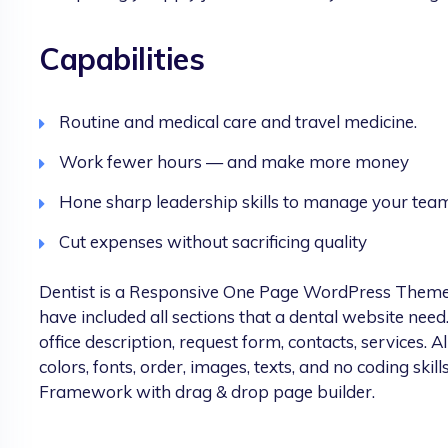
Capabilities
Routine and medical care and travel medicine.
Work fewer hours — and make more money
Hone sharp leadership skills to manage your tea
Cut expenses without sacrificing quality
Dentist is a Responsive One Page WordPress Theme spe
have included all sections that a dental website need.
office description, request form, contacts, services. Al
colors, fonts, order, images, texts, and no coding skills
Framework with drag & drop page builder.