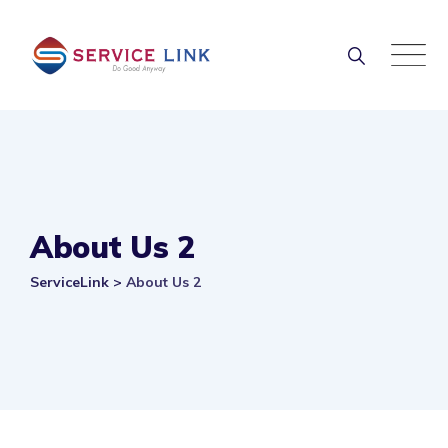
Skip
to
content
About Us 2
ServiceLink
>
About Us 2