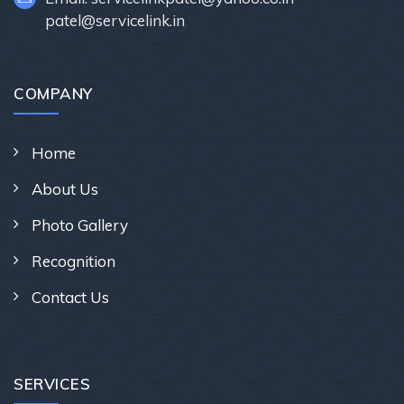
patel@servicelink.in
COMPANY
Home
About Us
Photo Gallery
Recognition
Contact Us
SERVICES