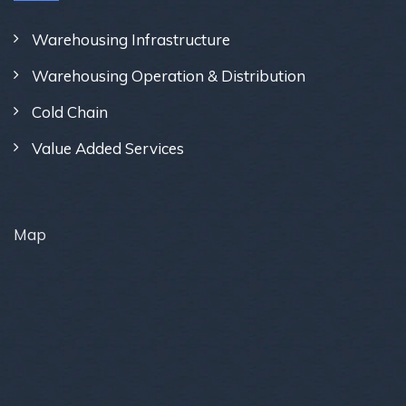
Warehousing Infrastructure
Warehousing Operation & Distribution
Cold Chain
Value Added Services
Map