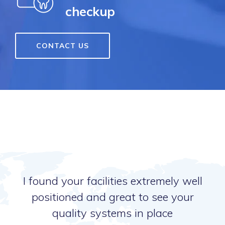
checkup
CONTACT US
I found your facilities extremely well
positioned and great to see your
quality systems in place