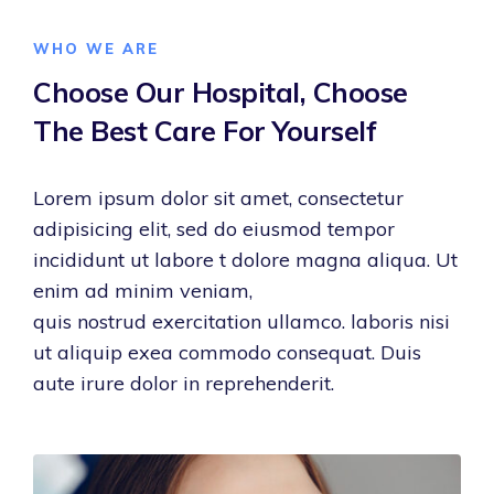
WHO WE ARE
Choose Our Hospital,
Choose
The Best Care
For Yourself
Lorem ipsum dolor sit amet, consectetur
adipisicing elit, sed do eiusmod tempor
incididunt ut labore t dolore magna aliqua. Ut
enim ad minim veniam,
quis nostrud exercitation ullamco. laboris nisi
ut aliquip exea commodo consequat. Duis
aute irure dolor in reprehenderit.