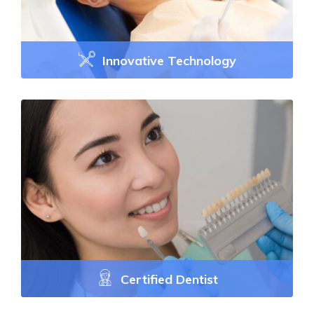
Innovative Technology
Certified Dentist