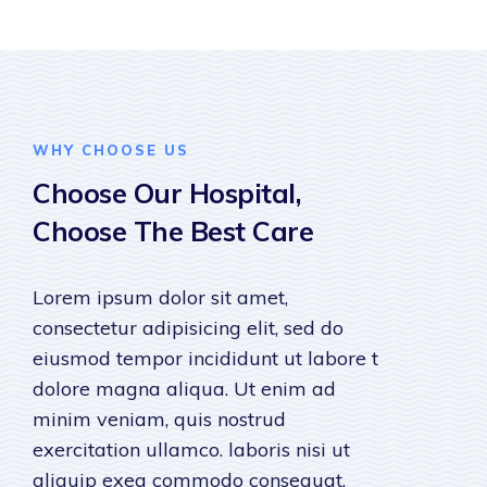
WHY CHOOSE US
Choose Our Hospital,
Choose The Best Care
Lorem ipsum dolor sit amet,
consectetur adipisicing elit, sed do
eiusmod tempor incididunt ut labore t
dolore magna aliqua. Ut enim ad
minim veniam, quis nostrud
exercitation ullamco. laboris nisi ut
aliquip exea commodo consequat.