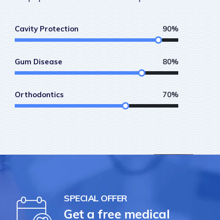
Cavity Protection
90%
Gum Disease
80%
Orthodontics
70%
SPECIAL OFFER
Get a free medical