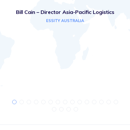
Bill Cain – Director Asia-Pacific Logistics
ESSITY AUSTRALIA