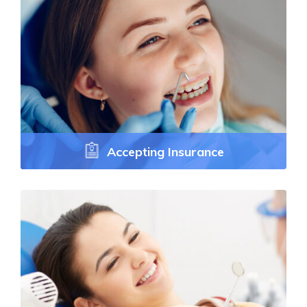
Accepting Insurance