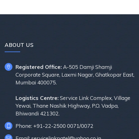
ABOUT US
Registered Office:
A-505 Damji Shamji
Corporate Square, Laxmi Nagar, Ghatkopar East,
Mumbai 400075.
Logistics Centre:
Service Link Complex, Village
Yewai, Thane Nashik Highway, P.O. Vadpa,
Bhiwandi 421302.
Phone: +91-22-2500 0071/0072
Email: servicelinkpatel@yahoo.co.in